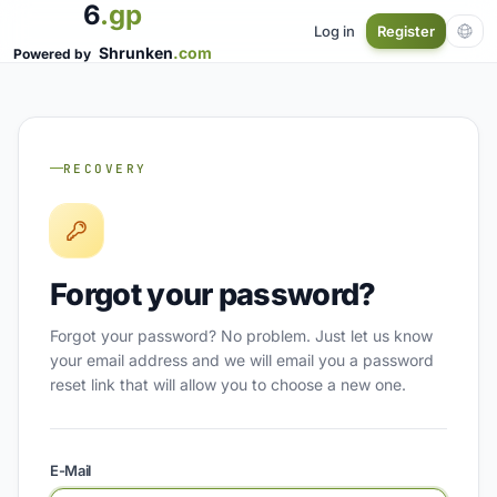
6
.gp
Log in
Register
Shrunken
.com
Powered by
RECOVERY
Forgot your password?
Forgot your password? No problem. Just let us know
your email address and we will email you a password
reset link that will allow you to choose a new one.
E-Mail