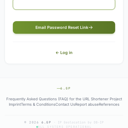
Email Password Reset Link
← Log in
6.GP
Frequently Asked Questions (FAQ) for the URL Shortener Project
Imprint
Terms & Conditions
Contact Us
Report abuse
References
© 2026
6.GP
·
IP Geolocation by DB-IP
ALL SYSTEMS OPERATIONAL