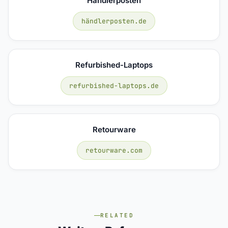
Händlerposten
händlerposten.de
Refurbished-Laptops
refurbished-laptops.de
Retourware
retourware.com
RELATED