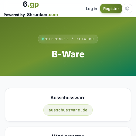
6
.gp
Log in
Register
Shrunken
.com
Powered by
REFERENCES / KEYWORD
B-Ware
Ausschussware
ausschussware.de