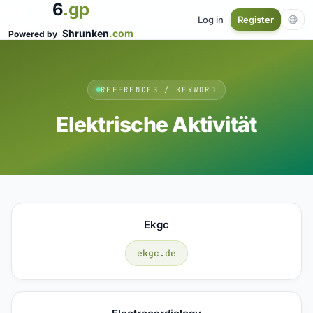
6
.gp
Log in
Register
Shrunken
.com
Powered by
REFERENCES / KEYWORD
Elektrische Aktivität
Ekgc
ekgc.de