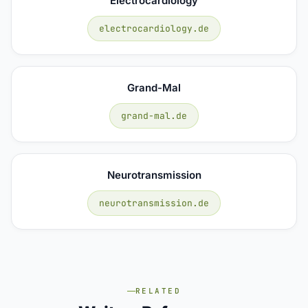
Electrocardiology
electrocardiology.de
Grand-Mal
grand-mal.de
Neurotransmission
neurotransmission.de
RELATED