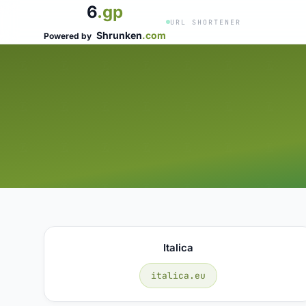
6
.gp
URL SHORTENER
Shrunken
.com
Powered by
Italica
italica.eu