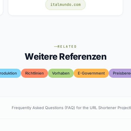
italmundo.com
RELATED
Weitere Referenzen
roduktion
Richtlinien
Vorhaben
E-Government
Preisber
Frequently Asked Questions (FAQ) for the URL Shortener Project