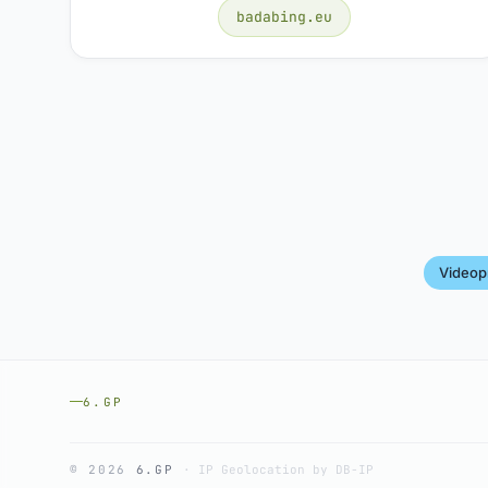
badabing.eu
Videop
6.GP
© 2026
6.GP
·
IP Geolocation by DB-IP