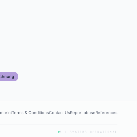
echnung
Imprint
Terms & Conditions
Contact Us
Report abuse
References
ALL SYSTEMS OPERATIONAL