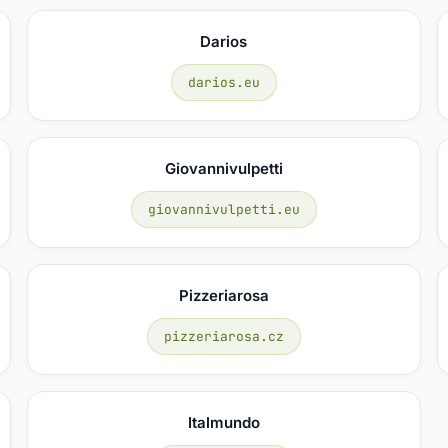
Darios
darios.eu
Giovannivulpetti
giovannivulpetti.eu
Pizzeriarosa
pizzeriarosa.cz
Italmundo