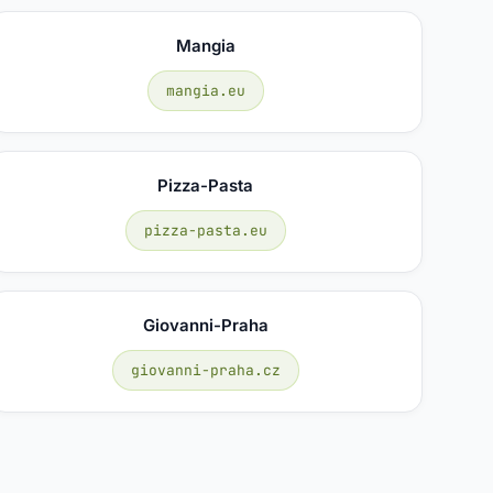
Mangia
mangia.eu
Pizza-Pasta
pizza-pasta.eu
Giovanni-Praha
giovanni-praha.cz