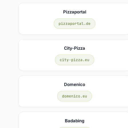
Pizzaportal
pizzaportal.de
City-Pizza
city-pizza.eu
Domenico
domenico.eu
Badabing