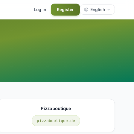
Log in
Register
English
Pizzaboutique
pizzaboutique.de