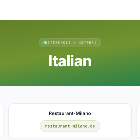
REFERENCES / KEYWORD
Italian
Restaurant-Milano
restaurant-milano.de