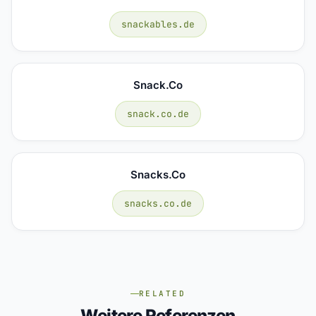
snackables.de
Snack.co
snack.co.de
Snacks.co
snacks.co.de
RELATED
Weitere Referenzen