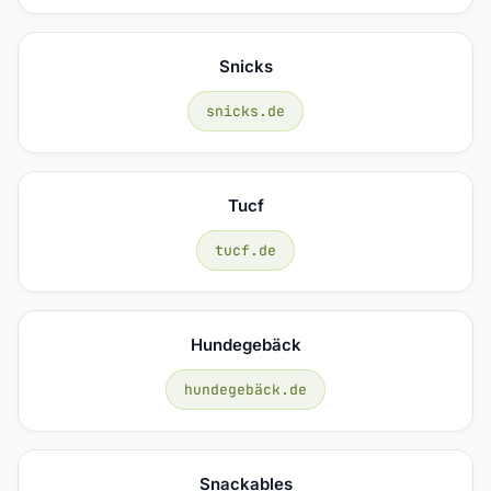
Snicks
snicks.de
Tucf
tucf.de
Hundegebäck
hundegebäck.de
Snackables