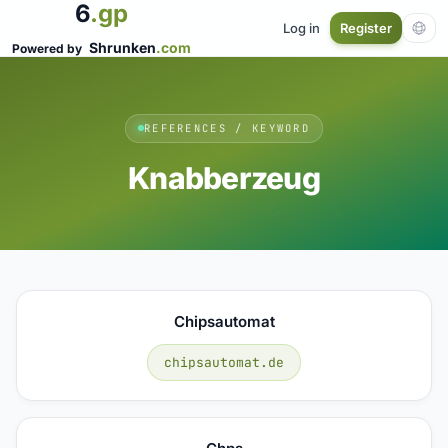
6
.gp
Log in
Register
Shrunken
.com
Powered by
REFERENCES / KEYWORD
Knabberzeug
Chipsautomat
chipsautomat.de