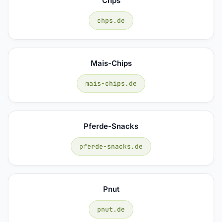
Chps
chps.de
Mais-Chips
mais-chips.de
Pferde-Snacks
pferde-snacks.de
Pnut
pnut.de