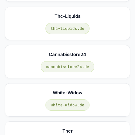
Thc-Liquids
thc-liquids.de
Cannabisstore24
cannabisstore24.de
White-Widow
white-widow.de
Thcr