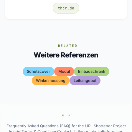
thcr.de
RELATED
Weitere Referenzen
Schutzcover
Modul
Einbauschrank
Winkelmessung
Leihangebot
6.GP
Frequently Asked Questions (FAQ) for the URL Shortener Project
Imprint
Terms & Conditions
Contact Us
Report abuse
References