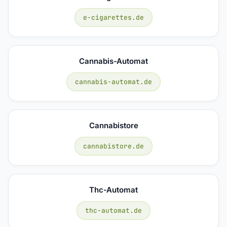
e-cigarettes.de
Cannabis-Automat
cannabis-automat.de
Cannabistore
cannabistore.de
Thc-Automat
thc-automat.de