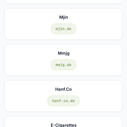
Mjin
mjin.de
Mmjg
mmjg.de
Hanf.co
hanf.co.de
E-Cigarettes