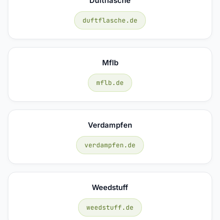
Duftflasche
duftflasche.de
Mflb
mflb.de
Verdampfen
verdampfen.de
Weedstuff
weedstuff.de