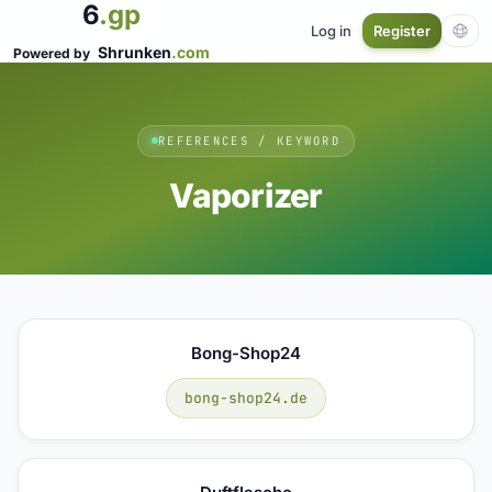
6
.gp
Log in
Register
Shrunken
.com
Powered by
REFERENCES / KEYWORD
Vaporizer
Bong-Shop24
bong-shop24.de