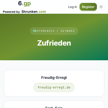
6
.gp
Log in
Register
Shrunken
.com
Powered by
REFERENCES / KEYWORD
Zufrieden
Freudig-Erregt
freudig-erregt.de