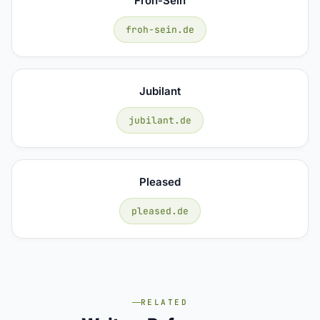
Froh-Sein
froh-sein.de
Jubilant
jubilant.de
Pleased
pleased.de
RELATED